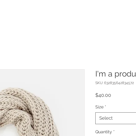
I'm a produ
SKU: 632835642834572
Price
$40.00
Size
*
Select
Quantity
*