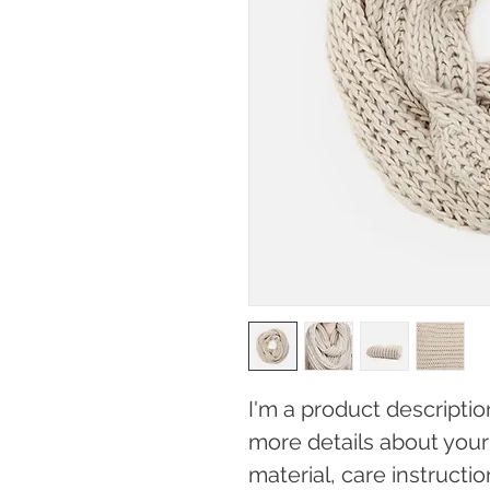
I'm a product descriptio
more details about your 
material, care instructi