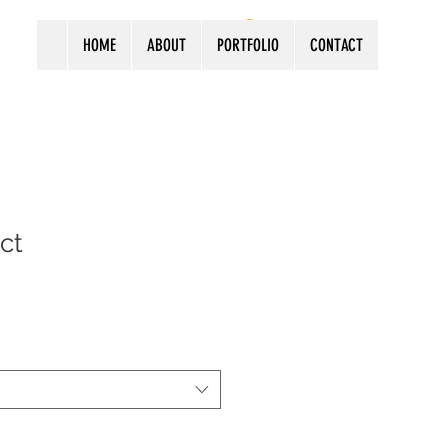
Log In
HOME
ABOUT
PORTFOLIO
CONTACT
ct