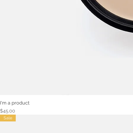
I'm a product
Price
$45.00
Sale