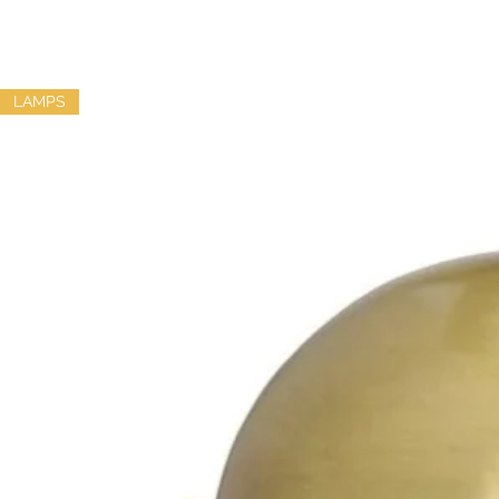
LAMPS