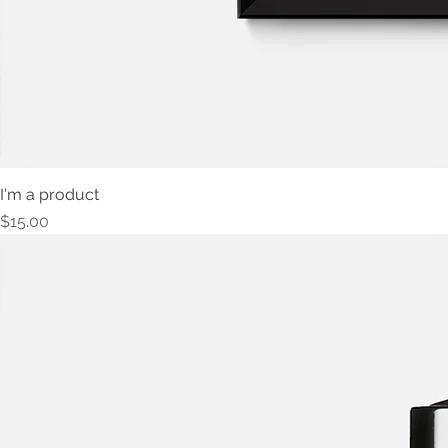
I'm a product
Price
$15.00