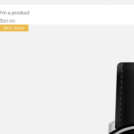
I'm a product
Price
$20.00
Best Seller