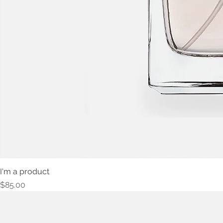
I'm a product
Price
$85.00