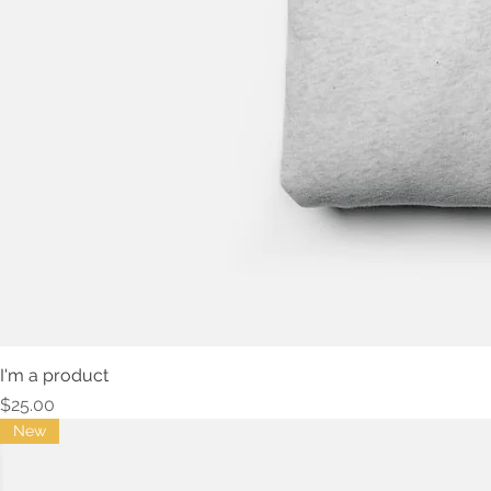
I'm a product
Price
$25.00
New