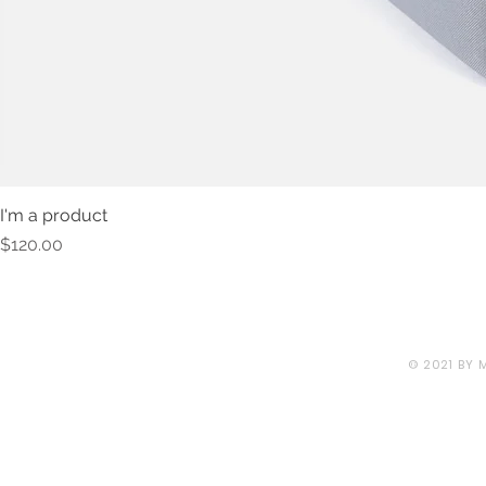
I'm a product
Price
$120.00
© 2021 BY 