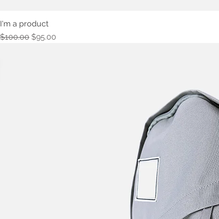
I'm a product
Regular Price
Sale Price
$100.00
$95.00