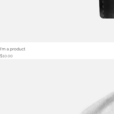
I'm a product
Price
$10.00