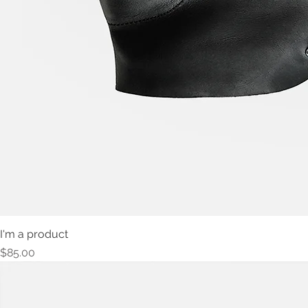
I'm a product
Price
$85.00