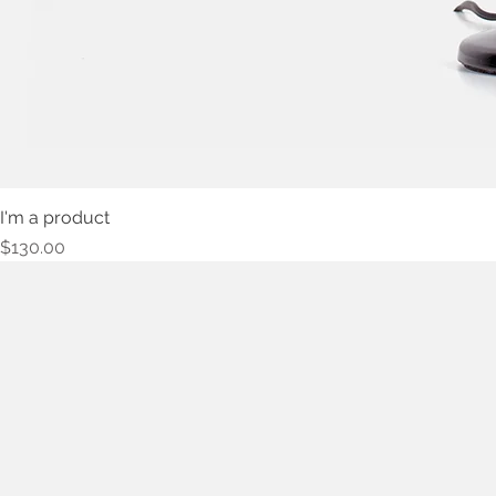
I'm a product
Price
$130.00