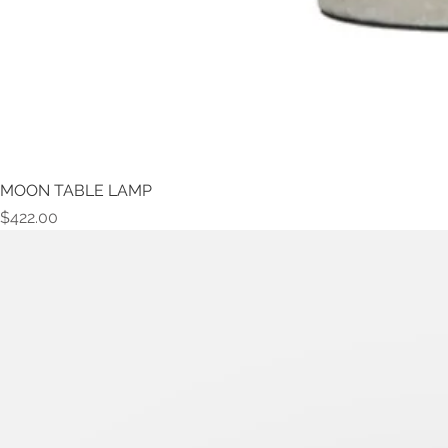
MOON TABLE LAMP
Price
$422.00